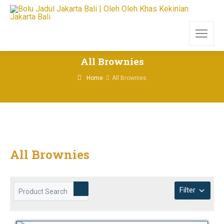
All Brownies
Home
All Brownies
All Brownies
Filter