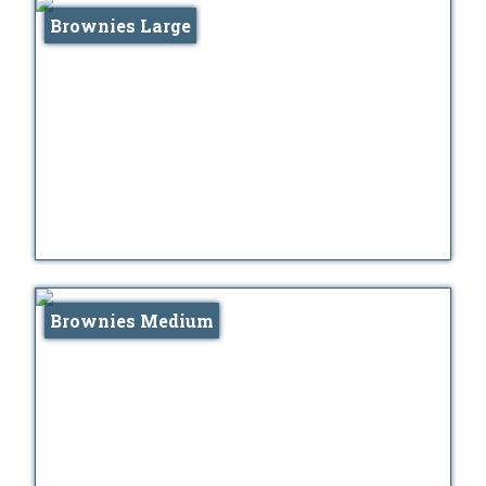
Brownies Large
Brownies Medium