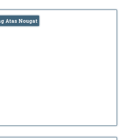
ng Atas Nougat