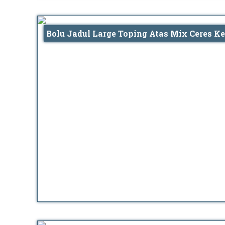
Bolu Jadul Large Toping Atas Mix Ceres Ke