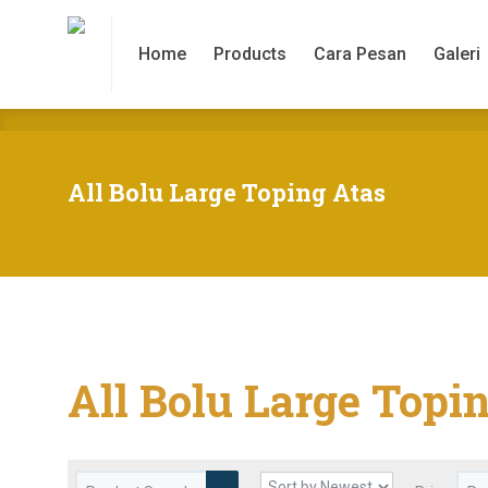
Home
Products
Cara Pesan
Galeri
Home
Products
Cara Pesan
Galeri
All Bolu Large Toping Atas
All Bolu Large Topi