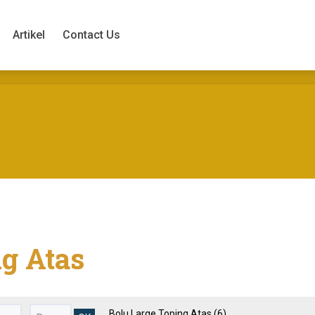
Artikel
Contact Us
Artikel
Contact Us
ng Atas
Bolu Large Toping Atas
(6)