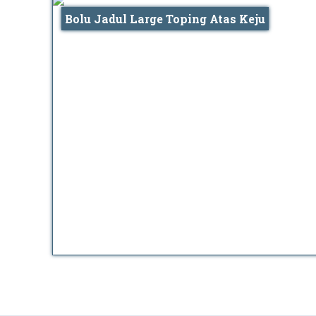
Bolu Jadul Large Toping Atas Keju