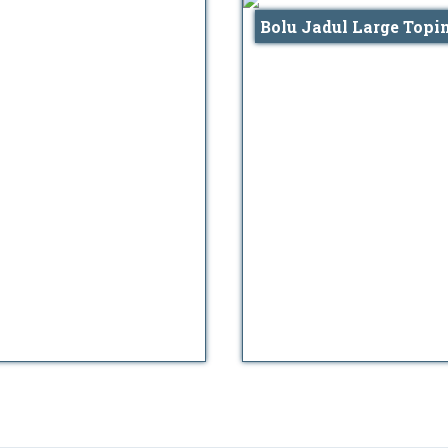
Bolu Jadul Large Topi