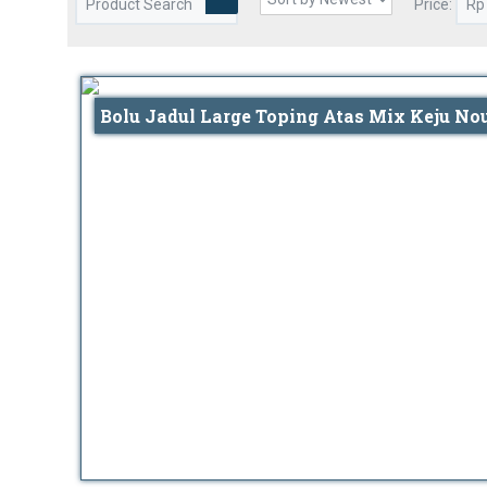
Price:
Bolu Jadul Large Toping Atas Mix Keju No