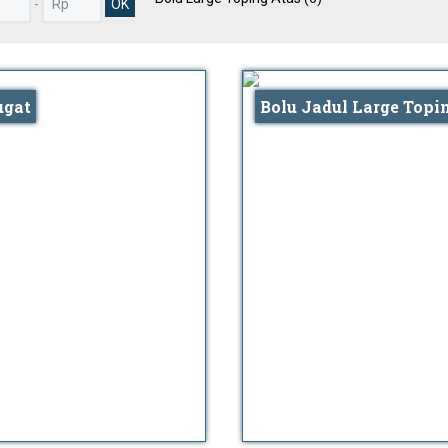
-
ugat
Bolu Jadul Large Topi