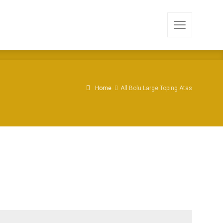
Home
All Bolu Large Toping Atas