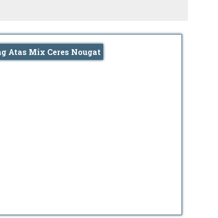
ng Atas Mix Ceres Nougat